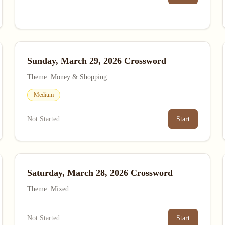
Sunday, March 29, 2026 Crossword
Theme: Money & Shopping
Medium
Not Started
Start
Saturday, March 28, 2026 Crossword
Theme: Mixed
Not Started
Start