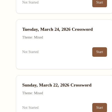
Not Started
Start
Tuesday, March 24, 2026 Crossword
Theme: Mixed
Not Started
Start
Sunday, March 22, 2026 Crossword
Theme: Mixed
Not Started
Start