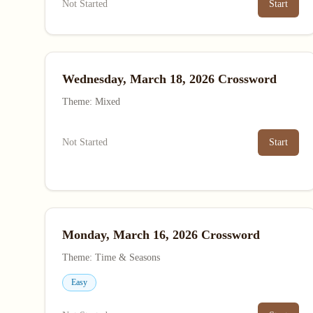
Not Started
Start
Wednesday, March 18, 2026 Crossword
Theme: Mixed
Not Started
Start
Monday, March 16, 2026 Crossword
Theme: Time & Seasons
Easy