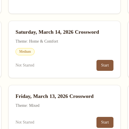
Saturday, March 14, 2026 Crossword
Theme: Home & Comfort
Medium
Not Started
Start
Friday, March 13, 2026 Crossword
Theme: Mixed
Not Started
Start