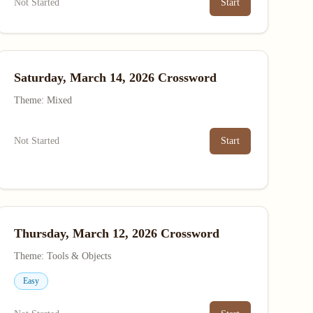
Not Started
Start
Saturday, March 14, 2026 Crossword
Theme: Mixed
Not Started
Start
Thursday, March 12, 2026 Crossword
Theme: Tools & Objects
Easy