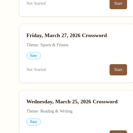
Not Started
Start
Friday, March 27, 2026 Crossword
Theme: Sports & Fitness
Easy
Not Started
Start
Wednesday, March 25, 2026 Crossword
Theme: Reading & Writing
Easy