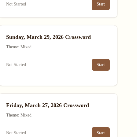
Not Started
Start
Sunday, March 29, 2026 Crossword
Theme: Mixed
Not Started
Start
Friday, March 27, 2026 Crossword
Theme: Mixed
Not Started
Start