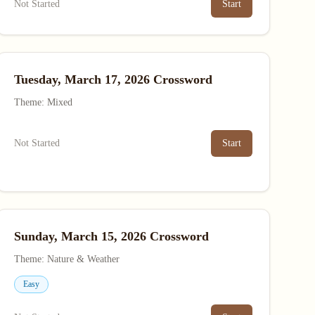
Not Started
Start
Tuesday, March 17, 2026 Crossword
Theme: Mixed
Not Started
Start
Sunday, March 15, 2026 Crossword
Theme: Nature & Weather
Easy