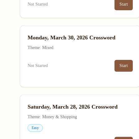
Not Started
Start
Monday, March 30, 2026 Crossword
Theme: Mixed
Not Started
Start
Saturday, March 28, 2026 Crossword
Theme: Money & Shopping
Easy