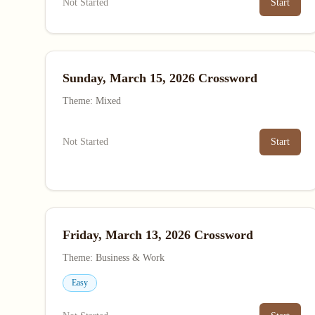
Not Started
Start
Sunday, March 15, 2026 Crossword
Theme: Mixed
Not Started
Start
Friday, March 13, 2026 Crossword
Theme: Business & Work
Easy