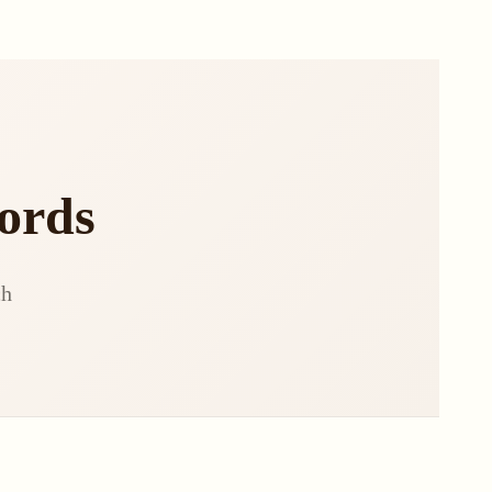
ords
ch