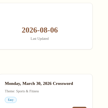
2026-08-06
Last Updated
Monday, March 30, 2026 Crossword
Theme: Sports & Fitness
Easy