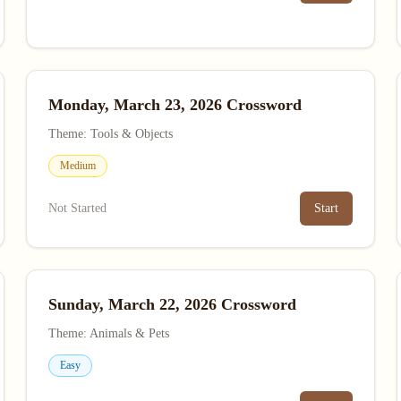
Monday, March 23, 2026 Crossword
Theme: Tools & Objects
Medium
Not Started
Start
Sunday, March 22, 2026 Crossword
Theme: Animals & Pets
Easy