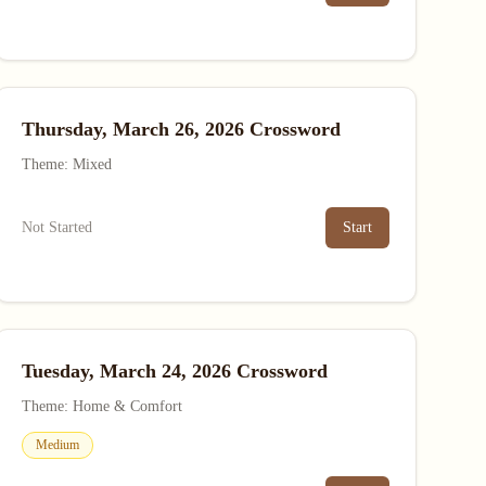
Thursday, March 26, 2026 Crossword
Theme: Mixed
Not Started
Start
Tuesday, March 24, 2026 Crossword
Theme: Home & Comfort
Medium