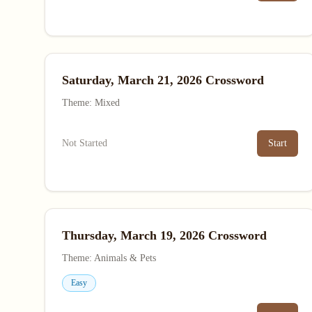
Saturday, March 21, 2026 Crossword
Theme: Mixed
Not Started
Start
Thursday, March 19, 2026 Crossword
Theme: Animals & Pets
Easy