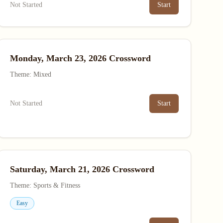
Not Started
Start
Monday, March 23, 2026 Crossword
Theme: Mixed
Not Started
Start
Saturday, March 21, 2026 Crossword
Theme: Sports & Fitness
Easy