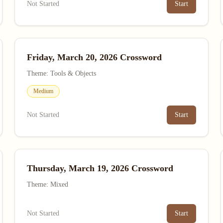
Not Started
Start
Friday, March 20, 2026 Crossword
Theme: Tools & Objects
Medium
Not Started
Start
Thursday, March 19, 2026 Crossword
Theme: Mixed
Not Started
Start