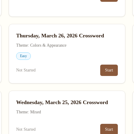
Thursday, March 26, 2026 Crossword
Theme: Colors & Appearance
Easy
Not Started
Start
Wednesday, March 25, 2026 Crossword
Theme: Mixed
Not Started
Start