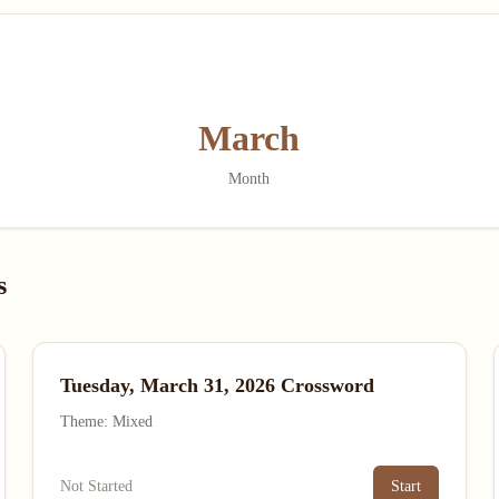
March
Month
s
Tuesday, March 31, 2026 Crossword
Theme: Mixed
Not Started
Start