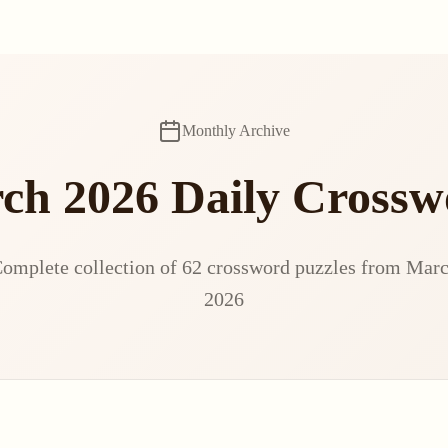
Monthly Archive
ch 2026 Daily Crossw
omplete collection of 62 crossword puzzles from Mar
2026