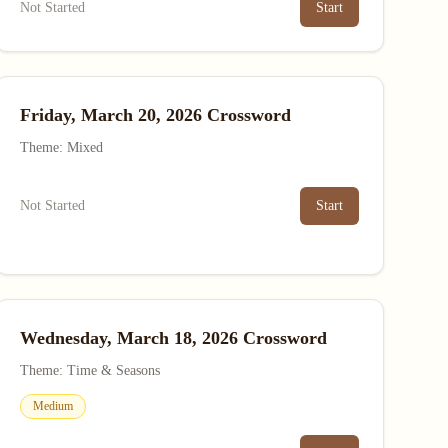
Not Started
Start
Friday, March 20, 2026 Crossword
Theme: Mixed
Not Started
Start
Wednesday, March 18, 2026 Crossword
Theme: Time & Seasons
Medium