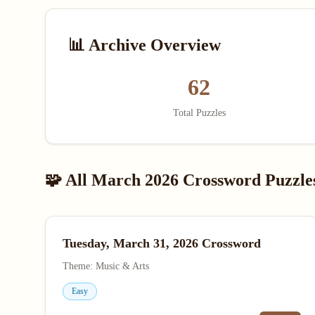
📊 Archive Overview
62
Total Puzzles
🧩 All March 2026 Crossword Puzzle
Tuesday, March 31, 2026 Crossword
Theme: Music & Arts
Easy