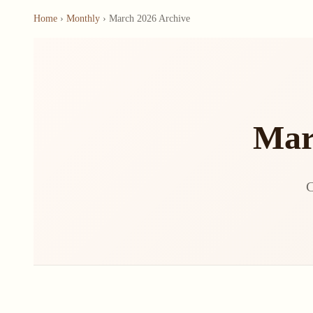
Home
›
Monthly
› March 2026 Archive
Mar
C