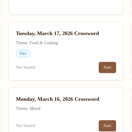
Tuesday, March 17, 2026 Crossword
Theme: Food & Cooking
Easy
Not Started
Start
Monday, March 16, 2026 Crossword
Theme: Mixed
Not Started
Start