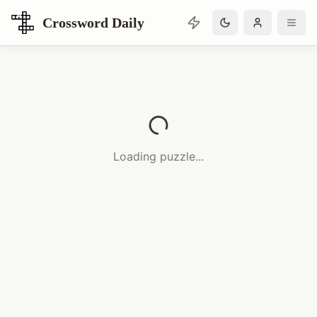
Crossword Daily
Loading Crossword Puzzle
Loading puzzle...