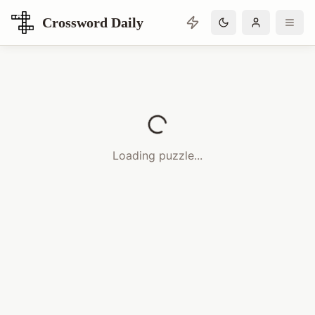
Crossword Daily
Loading Crossword Puzzle
Loading puzzle...