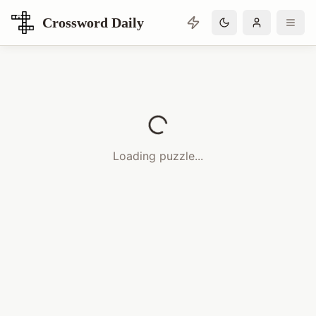
Crossword Daily
Loading Crossword Puzzle
Loading puzzle...