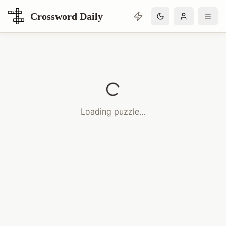
Crossword Daily
Loading Crossword Puzzle
Loading puzzle...