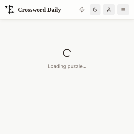
Crossword Daily
Loading Crossword Puzzle
Loading puzzle...