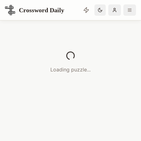
Crossword Daily
Loading Crossword Puzzle
Loading puzzle...