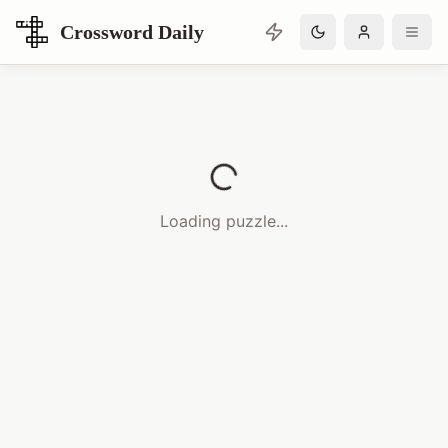
Crossword Daily
Loading Crossword Puzzle
Loading puzzle...