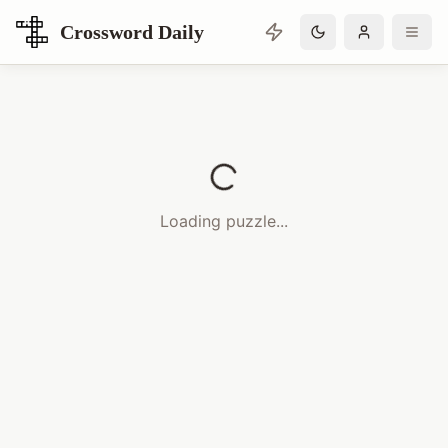
Crossword Daily
Loading Crossword Puzzle
Loading puzzle...