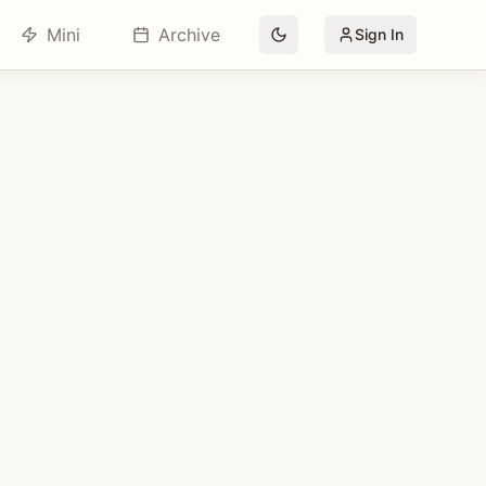
Mini
Archive
Sign In