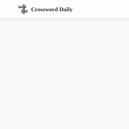
Crossword Daily
Loading Crossword Puzzle