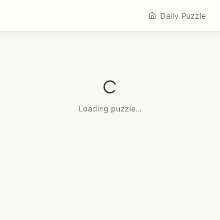
Daily Puzzle
Loading puzzle...