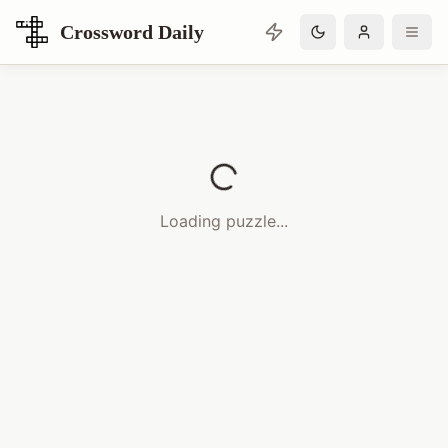
Crossword Daily
Loading Crossword Puzzle
Loading puzzle...