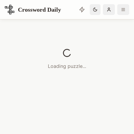
Crossword Daily
Loading Crossword Puzzle
Loading puzzle...