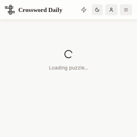
Crossword Daily
Loading Crossword Puzzle
Loading puzzle...