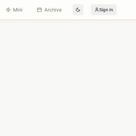
Mini
Archive
Sign In