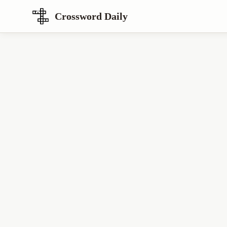
Crossword Daily
Loading Crossword Puzzle