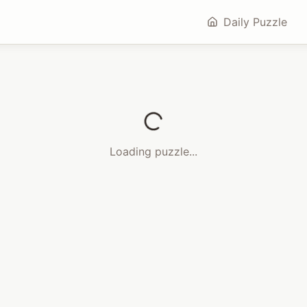
Daily Puzzle
Loading puzzle...