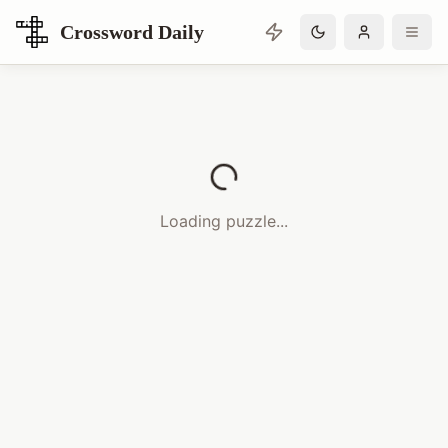
Crossword Daily
Loading Crossword Puzzle
Loading puzzle...