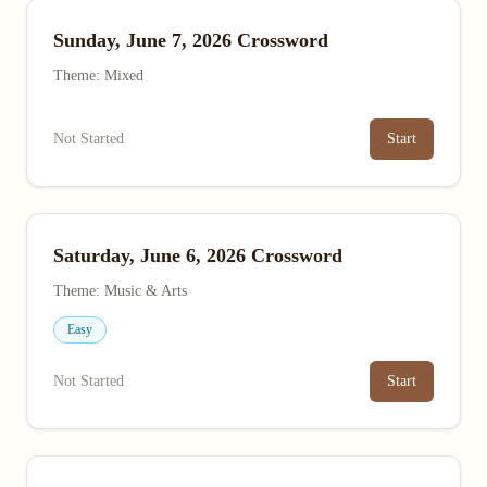
Sunday, June 7, 2026 Crossword
Theme: Mixed
Not Started
Start
Saturday, June 6, 2026 Crossword
Theme: Music & Arts
Easy
Not Started
Start