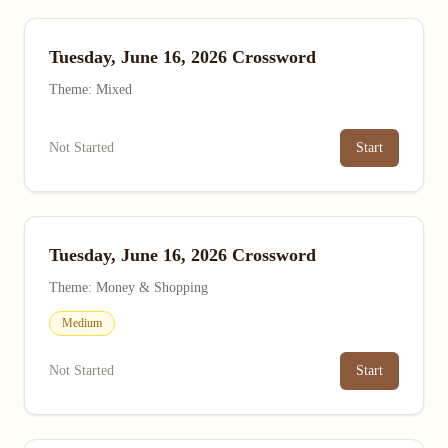
Tuesday, June 16, 2026 Crossword
Theme: Mixed
Not Started
Start
Tuesday, June 16, 2026 Crossword
Theme: Money & Shopping
Medium
Not Started
Start