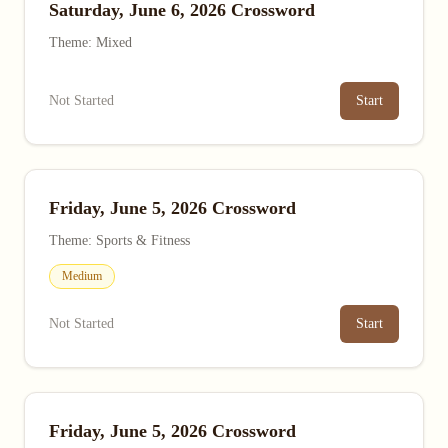
Saturday, June 6, 2026 Crossword
Theme: Mixed
Not Started
Start
Friday, June 5, 2026 Crossword
Theme: Sports & Fitness
Medium
Not Started
Start
Friday, June 5, 2026 Crossword