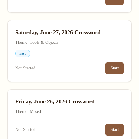
Saturday, June 27, 2026 Crossword
Theme: Tools & Objects
Easy
Not Started
Start
Friday, June 26, 2026 Crossword
Theme: Mixed
Not Started
Start