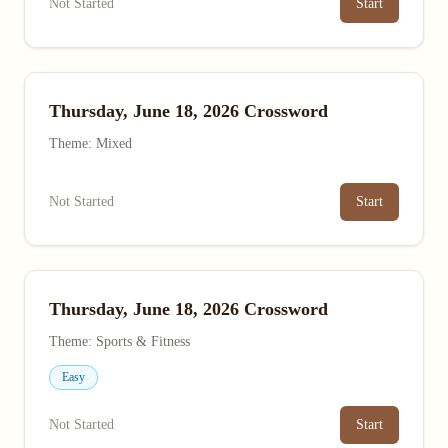
Not Started
Start
Thursday, June 18, 2026 Crossword
Theme: Mixed
Not Started
Start
Thursday, June 18, 2026 Crossword
Theme: Sports & Fitness
Easy
Not Started
Start