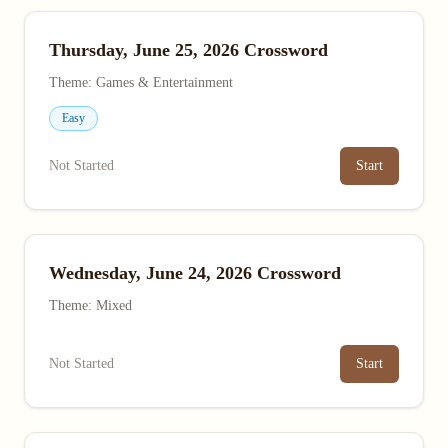
Thursday, June 25, 2026 Crossword
Theme: Games & Entertainment
Easy
Not Started
Start
Wednesday, June 24, 2026 Crossword
Theme: Mixed
Not Started
Start