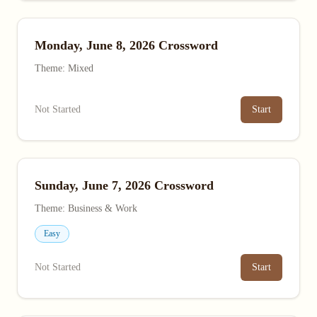
Monday, June 8, 2026 Crossword
Theme: Mixed
Not Started
Start
Sunday, June 7, 2026 Crossword
Theme: Business & Work
Easy
Not Started
Start