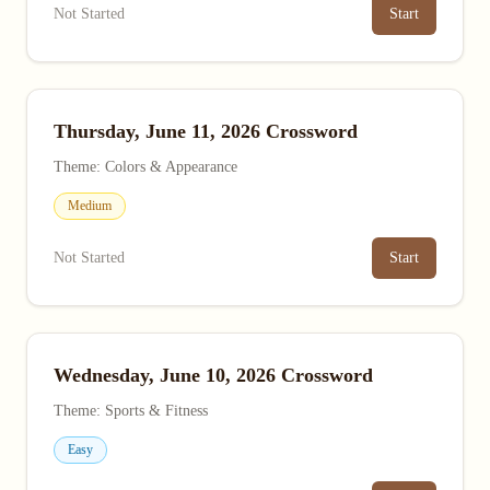
Not Started
Start
Thursday, June 11, 2026 Crossword
Theme: Colors & Appearance
Medium
Not Started
Start
Wednesday, June 10, 2026 Crossword
Theme: Sports & Fitness
Easy