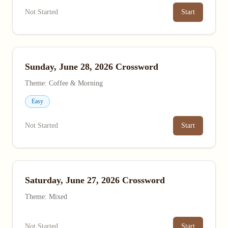
Not Started
Start
Sunday, June 28, 2026 Crossword
Theme: Coffee & Morning
Easy
Not Started
Start
Saturday, June 27, 2026 Crossword
Theme: Mixed
Not Started
Start