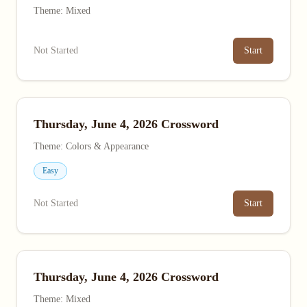
Theme: Mixed
Not Started
Start
Thursday, June 4, 2026 Crossword
Theme: Colors & Appearance
Easy
Not Started
Start
Thursday, June 4, 2026 Crossword
Theme: Mixed