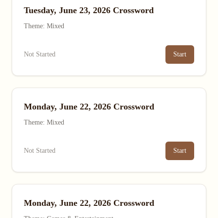
Tuesday, June 23, 2026 Crossword
Theme: Mixed
Not Started
Start
Monday, June 22, 2026 Crossword
Theme: Mixed
Not Started
Start
Monday, June 22, 2026 Crossword