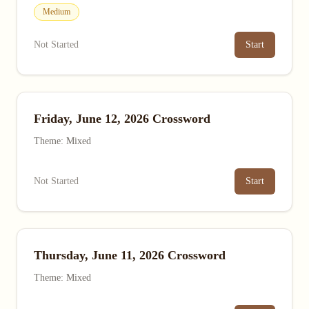
Medium
Not Started
Start
Friday, June 12, 2026 Crossword
Theme: Mixed
Not Started
Start
Thursday, June 11, 2026 Crossword
Theme: Mixed