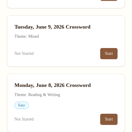
Tuesday, June 9, 2026 Crossword
Theme: Mixed
Not Started
Start
Monday, June 8, 2026 Crossword
Theme: Reading & Writing
Easy
Not Started
Start