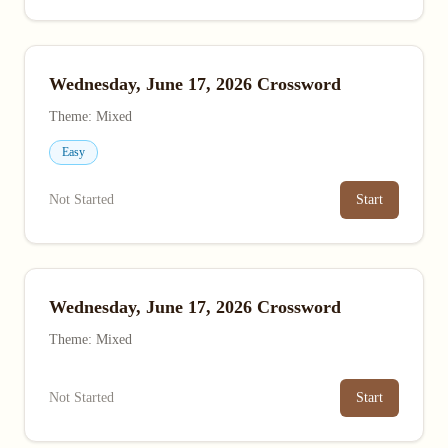
Wednesday, June 17, 2026 Crossword
Theme: Mixed
Easy
Not Started
Start
Wednesday, June 17, 2026 Crossword
Theme: Mixed
Not Started
Start