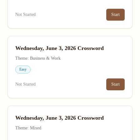
Not Started
Start
Wednesday, June 3, 2026 Crossword
Theme: Business & Work
Easy
Not Started
Start
Wednesday, June 3, 2026 Crossword
Theme: Mixed