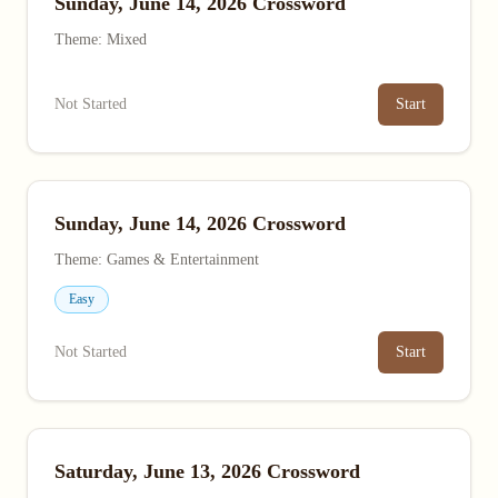
Sunday, June 14, 2026 Crossword
Theme: Mixed
Not Started
Start
Sunday, June 14, 2026 Crossword
Theme: Games & Entertainment
Easy
Not Started
Start
Saturday, June 13, 2026 Crossword