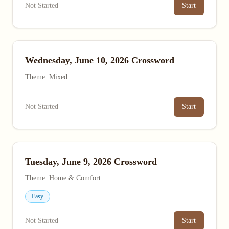
Not Started
Start
Wednesday, June 10, 2026 Crossword
Theme: Mixed
Not Started
Start
Tuesday, June 9, 2026 Crossword
Theme: Home & Comfort
Easy
Not Started
Start