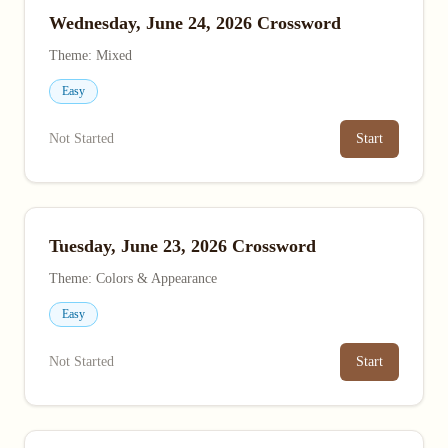
Wednesday, June 24, 2026 Crossword
Theme: Mixed
Easy
Not Started
Start
Tuesday, June 23, 2026 Crossword
Theme: Colors & Appearance
Easy
Not Started
Start