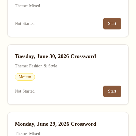
Theme: Mixed
Not Started
Start
Tuesday, June 30, 2026 Crossword
Theme: Fashion & Style
Medium
Not Started
Start
Monday, June 29, 2026 Crossword
Theme: Mixed