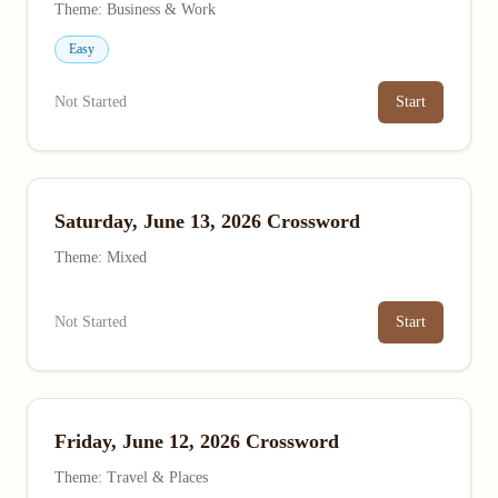
Theme: Business & Work
Easy
Not Started
Start
Saturday, June 13, 2026 Crossword
Theme: Mixed
Not Started
Start
Friday, June 12, 2026 Crossword
Theme: Travel & Places