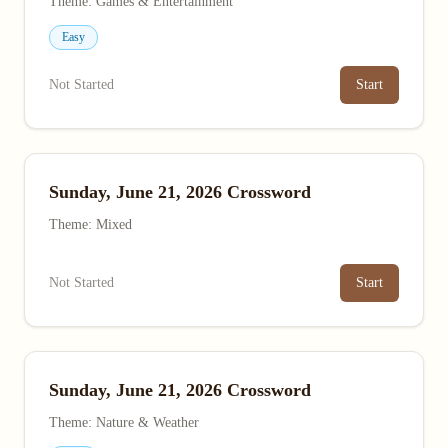
Theme: Games & Entertainment
Easy
Not Started
Start
Sunday, June 21, 2026 Crossword
Theme: Mixed
Not Started
Start
Sunday, June 21, 2026 Crossword
Theme: Nature & Weather