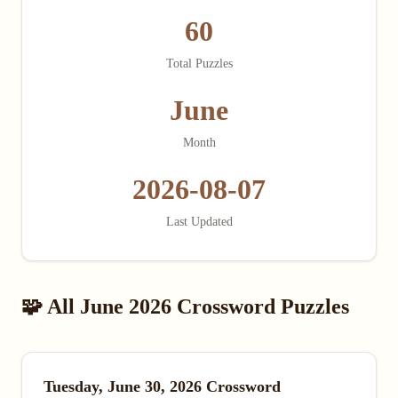
60
Total Puzzles
June
Month
2026-08-07
Last Updated
🧩 All June 2026 Crossword Puzzles
Tuesday, June 30, 2026 Crossword