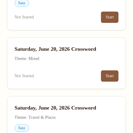
Easy
Not Started
Start
Saturday, June 20, 2026 Crossword
Theme: Mixed
Not Started
Start
Saturday, June 20, 2026 Crossword
Theme: Travel & Places
Easy