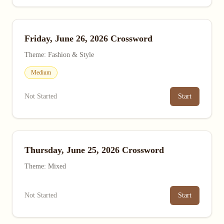
Friday, June 26, 2026 Crossword
Theme: Fashion & Style
Medium
Not Started
Start
Thursday, June 25, 2026 Crossword
Theme: Mixed
Not Started
Start