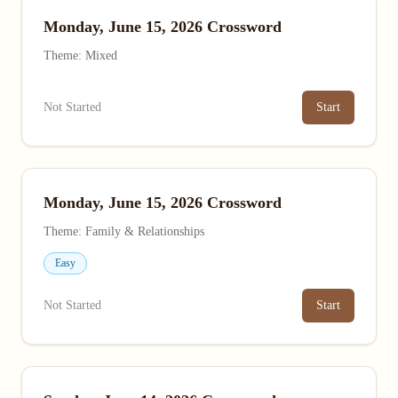
Monday, June 15, 2026 Crossword
Theme: Mixed
Not Started
Start
Monday, June 15, 2026 Crossword
Theme: Family & Relationships
Easy
Not Started
Start