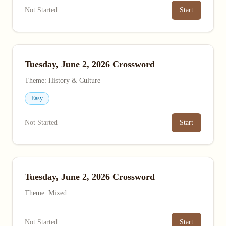
Not Started
Start
Tuesday, June 2, 2026 Crossword
Theme: History & Culture
Easy
Not Started
Start
Tuesday, June 2, 2026 Crossword
Theme: Mixed
Not Started
Start