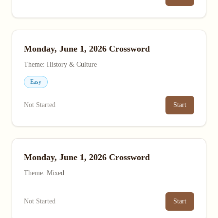
Monday, June 1, 2026 Crossword
Theme: History & Culture
Easy
Not Started
Start
Monday, June 1, 2026 Crossword
Theme: Mixed
Not Started
Start