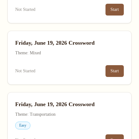
Not Started
Start
Friday, June 19, 2026 Crossword
Theme: Mixed
Not Started
Start
Friday, June 19, 2026 Crossword
Theme: Transportation
Easy