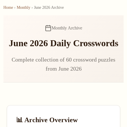
Home
›
Monthly
› June 2026 Archive
Monthly Archive
June 2026 Daily Crosswords
Complete collection of 60 crossword puzzles
from June 2026
📊 Archive Overview