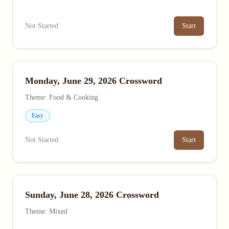
Not Started
Start
Monday, June 29, 2026 Crossword
Theme: Food & Cooking
Easy
Not Started
Start
Sunday, June 28, 2026 Crossword
Theme: Mixed