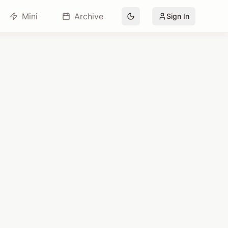
Mini
Archive
Sign In