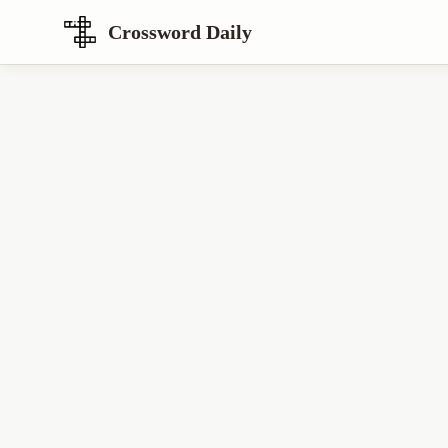
Crossword Daily
Loading Crossword Puzzle