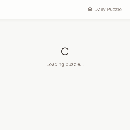
Daily Puzzle
Loading puzzle...