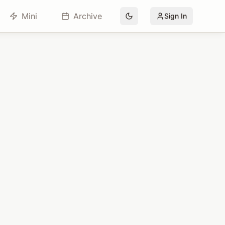
Mini
Archive
Sign In