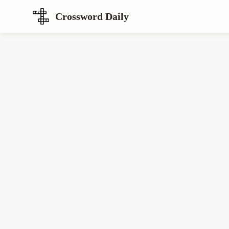
Crossword Daily
Loading Crossword Puzzle