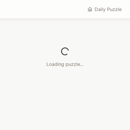
Daily Puzzle
Loading puzzle...