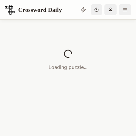
Crossword Daily
Loading Crossword Puzzle
Loading puzzle...