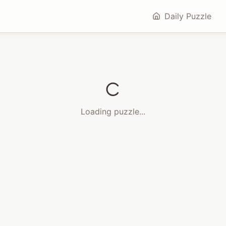
Daily Puzzle
Loading puzzle...