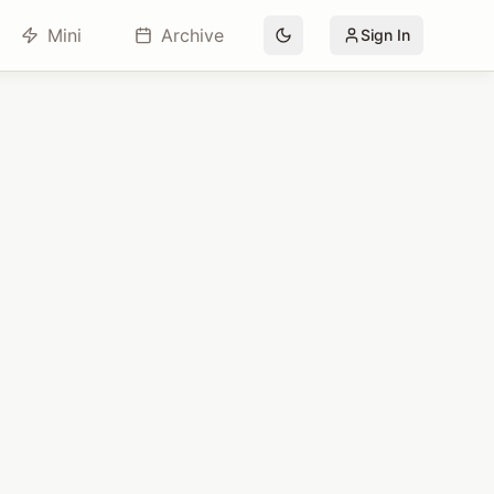
Mini
Archive
Sign In