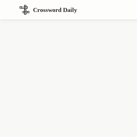
Crossword Daily
Loading Crossword Puzzle