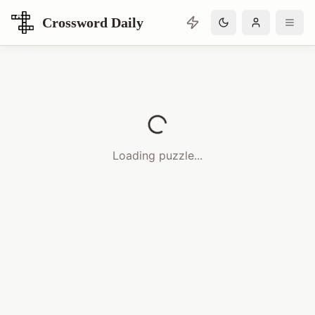
Crossword Daily
Loading Crossword Puzzle
Loading puzzle...