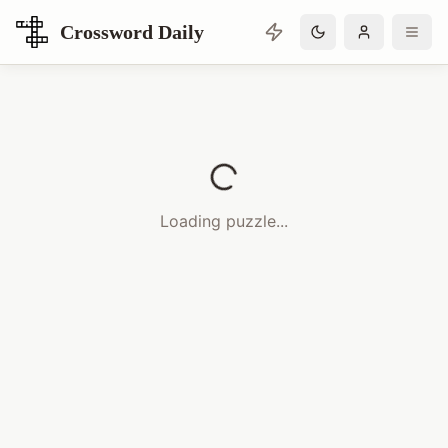
Crossword Daily
Loading Crossword Puzzle
Loading puzzle...