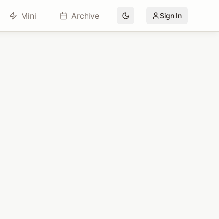
Mini
Archive
Sign In