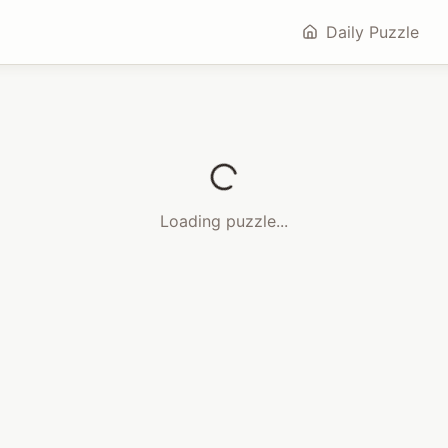
Daily Puzzle
Loading puzzle...