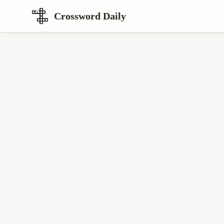
Crossword Daily
Loading Crossword Puzzle