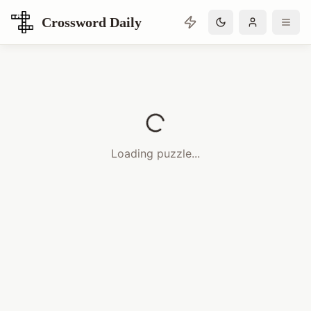
Crossword Daily
Loading Crossword Puzzle
Loading puzzle...