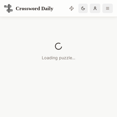
Crossword Daily
Loading Crossword Puzzle
Loading puzzle...