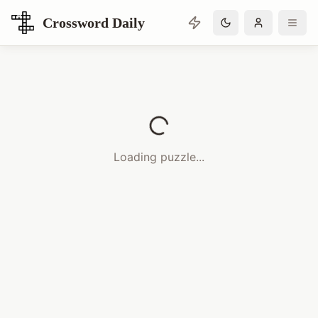
Crossword Daily
Loading Crossword Puzzle
Loading puzzle...