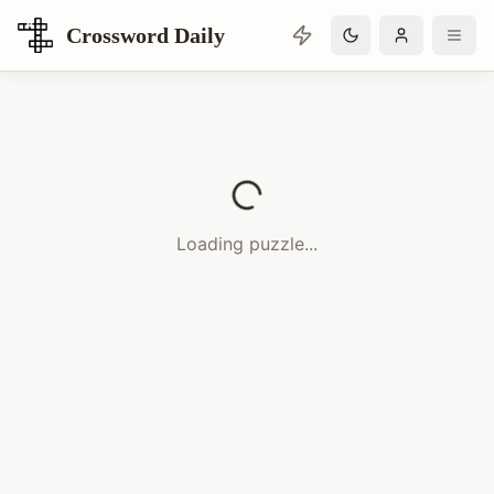
Crossword Daily
Loading Crossword Puzzle
Loading puzzle...