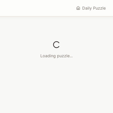
Daily Puzzle
Loading puzzle...