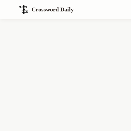
Crossword Daily
Loading Crossword Puzzle