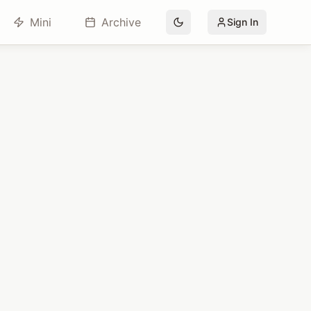
Mini
Archive
Sign In