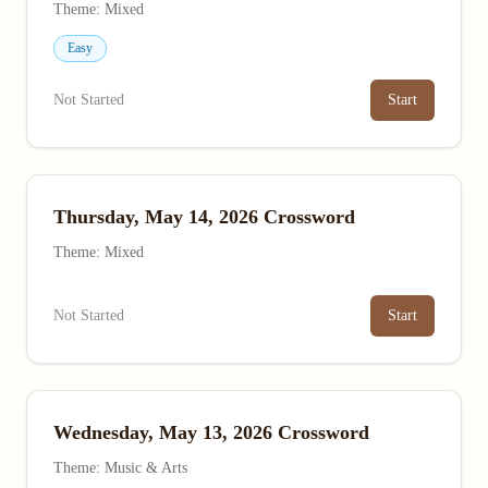
Theme: Mixed
Easy
Not Started
Start
Thursday, May 14, 2026 Crossword
Theme: Mixed
Not Started
Start
Wednesday, May 13, 2026 Crossword
Theme: Music & Arts