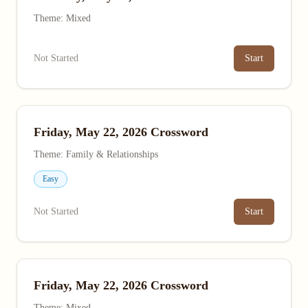
Theme: Mixed
Not Started
Start
Friday, May 22, 2026 Crossword
Theme: Family & Relationships
Easy
Not Started
Start
Friday, May 22, 2026 Crossword
Theme: Mixed