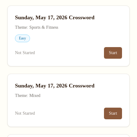
Sunday, May 17, 2026 Crossword
Theme: Sports & Fitness
Easy
Not Started
Start
Sunday, May 17, 2026 Crossword
Theme: Mixed
Not Started
Start