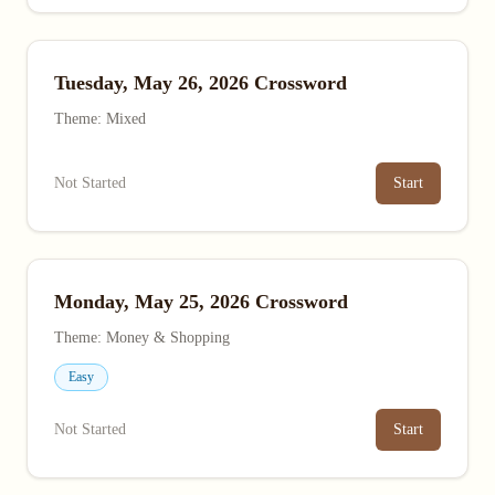
Tuesday, May 26, 2026 Crossword
Theme: Mixed
Not Started
Start
Monday, May 25, 2026 Crossword
Theme: Money & Shopping
Easy
Not Started
Start