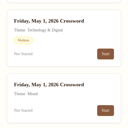
Friday, May 1, 2026 Crossword
Theme: Technology & Digital
Medium
Not Started
Start
Friday, May 1, 2026 Crossword
Theme: Mixed
Not Started
Start