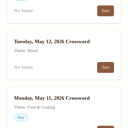
Not Started
Start
Tuesday, May 12, 2026 Crossword
Theme: Mixed
Not Started
Start
Monday, May 11, 2026 Crossword
Theme: Food & Cooking
Easy