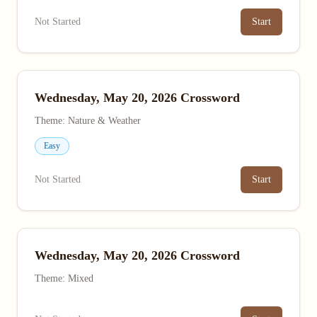
Not Started
Start
Wednesday, May 20, 2026 Crossword
Theme: Nature & Weather
Easy
Not Started
Start
Wednesday, May 20, 2026 Crossword
Theme: Mixed