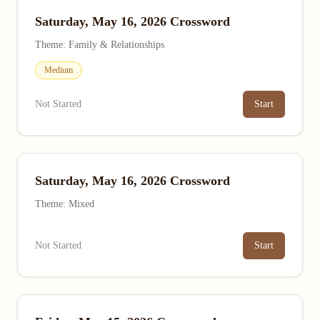
Saturday, May 16, 2026 Crossword
Theme: Family & Relationships
Medium
Not Started
Start
Saturday, May 16, 2026 Crossword
Theme: Mixed
Not Started
Start