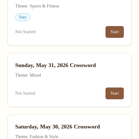
Theme: Sports & Fitness
Easy
Not Started
Start
Sunday, May 31, 2026 Crossword
Theme: Mixed
Not Started
Start
Saturday, May 30, 2026 Crossword
Theme: Fashion & Style