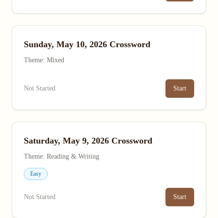
Sunday, May 10, 2026 Crossword
Theme: Mixed
Not Started
Start
Saturday, May 9, 2026 Crossword
Theme: Reading & Writing
Easy
Not Started
Start