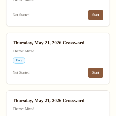
Not Started
Start
Thursday, May 21, 2026 Crossword
Theme: Mixed
Easy
Not Started
Start
Thursday, May 21, 2026 Crossword
Theme: Mixed