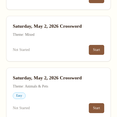
Saturday, May 2, 2026 Crossword
Theme: Mixed
Not Started
Start
Saturday, May 2, 2026 Crossword
Theme: Animals & Pets
Easy
Not Started
Start