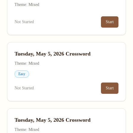
Theme: Mixed
Not Started
Start
Tuesday, May 5, 2026 Crossword
Theme: Mixed
Easy
Not Started
Start
Tuesday, May 5, 2026 Crossword
Theme: Mixed