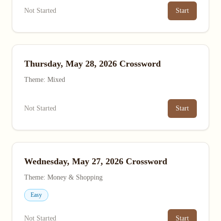
Not Started
Start
Thursday, May 28, 2026 Crossword
Theme: Mixed
Not Started
Start
Wednesday, May 27, 2026 Crossword
Theme: Money & Shopping
Easy
Not Started
Start