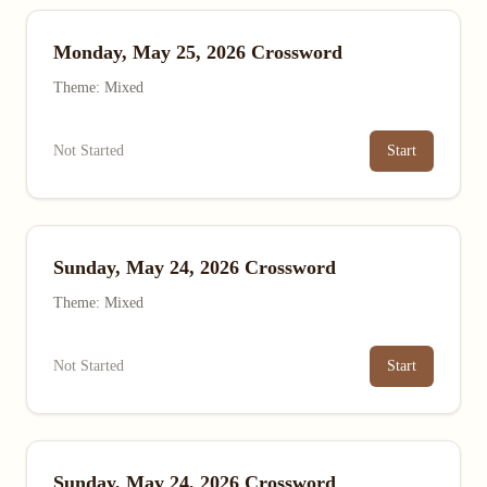
Monday, May 25, 2026 Crossword
Theme: Mixed
Not Started
Start
Sunday, May 24, 2026 Crossword
Theme: Mixed
Not Started
Start
Sunday, May 24, 2026 Crossword