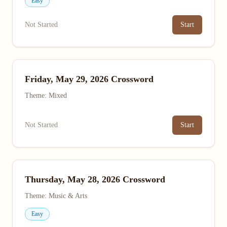
Easy
Not Started
Start
Friday, May 29, 2026 Crossword
Theme: Mixed
Not Started
Start
Thursday, May 28, 2026 Crossword
Theme: Music & Arts
Easy