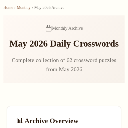
Home
›
Monthly
› May 2026 Archive
Monthly Archive
May 2026 Daily Crosswords
Complete collection of 62 crossword puzzles
from May 2026
📊 Archive Overview