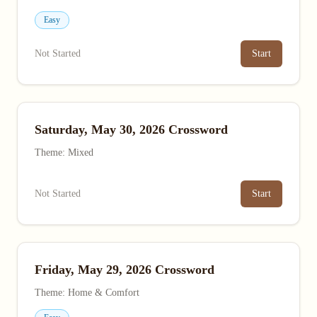
Easy
Not Started
Start
Saturday, May 30, 2026 Crossword
Theme: Mixed
Not Started
Start
Friday, May 29, 2026 Crossword
Theme: Home & Comfort