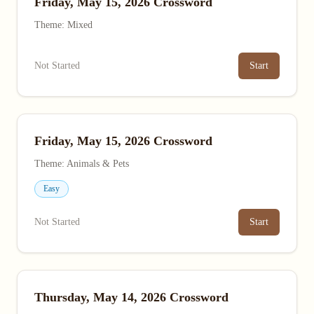
Friday, May 15, 2026 Crossword
Theme: Mixed
Not Started
Start
Friday, May 15, 2026 Crossword
Theme: Animals & Pets
Easy
Not Started
Start
Thursday, May 14, 2026 Crossword