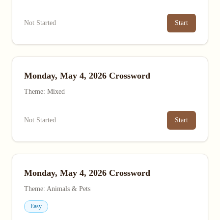
Not Started
Start
Monday, May 4, 2026 Crossword
Theme: Mixed
Not Started
Start
Monday, May 4, 2026 Crossword
Theme: Animals & Pets
Easy