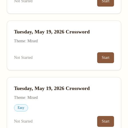
Not Started
Start
Tuesday, May 19, 2026 Crossword
Theme: Mixed
Not Started
Start
Tuesday, May 19, 2026 Crossword
Theme: Mixed
Easy
Not Started
Start