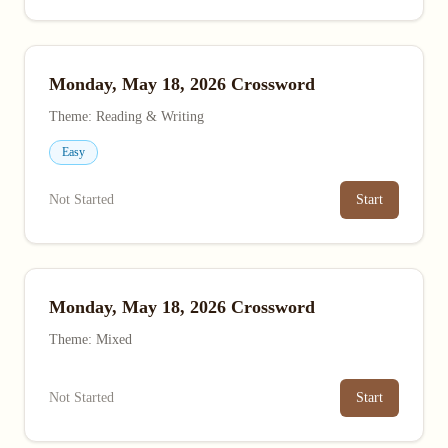
Monday, May 18, 2026 Crossword
Theme: Reading & Writing
Easy
Not Started
Start
Monday, May 18, 2026 Crossword
Theme: Mixed
Not Started
Start