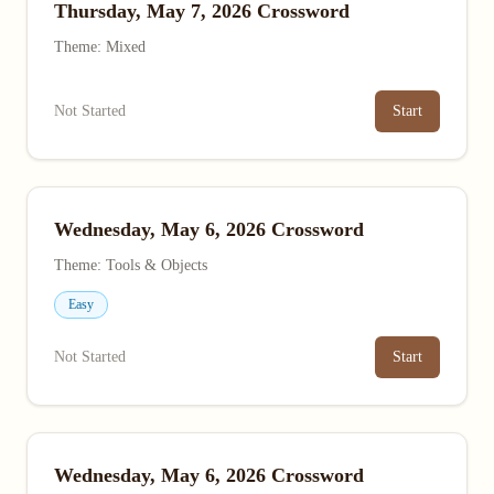
Thursday, May 7, 2026 Crossword
Theme: Mixed
Not Started
Start
Wednesday, May 6, 2026 Crossword
Theme: Tools & Objects
Easy
Not Started
Start
Wednesday, May 6, 2026 Crossword