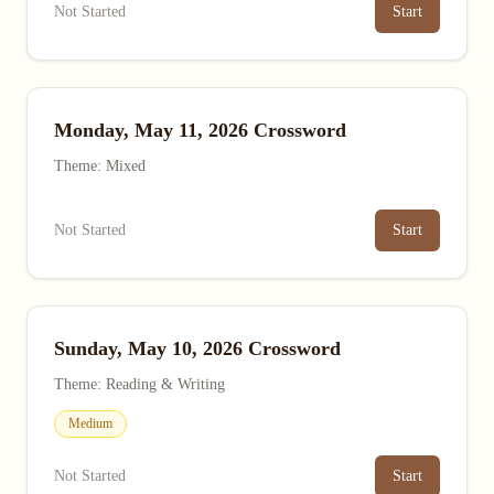
Not Started
Start
Monday, May 11, 2026 Crossword
Theme: Mixed
Not Started
Start
Sunday, May 10, 2026 Crossword
Theme: Reading & Writing
Medium
Not Started
Start