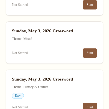
Not Started
Start
Sunday, May 3, 2026 Crossword
Theme: Mixed
Not Started
Start
Sunday, May 3, 2026 Crossword
Theme: History & Culture
Easy
Not Started
Start