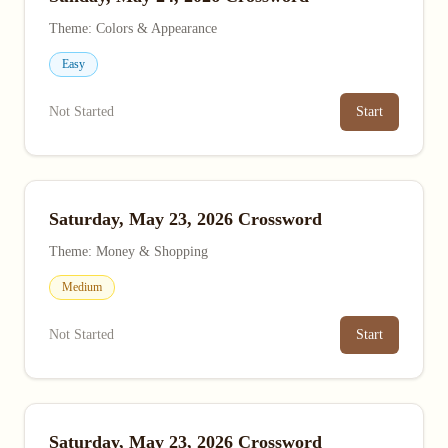
Theme: Colors & Appearance
Easy
Not Started
Start
Saturday, May 23, 2026 Crossword
Theme: Money & Shopping
Medium
Not Started
Start
Saturday, May 23, 2026 Crossword