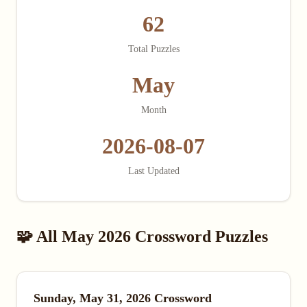
62
Total Puzzles
May
Month
2026-08-07
Last Updated
🧩 All May 2026 Crossword Puzzles
Sunday, May 31, 2026 Crossword