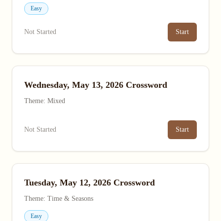
Easy
Not Started
Start
Wednesday, May 13, 2026 Crossword
Theme: Mixed
Not Started
Start
Tuesday, May 12, 2026 Crossword
Theme: Time & Seasons
Easy