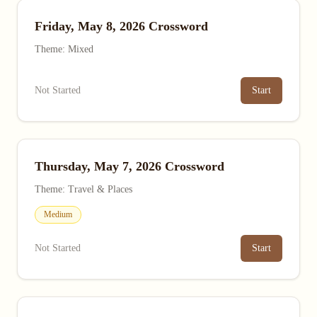
Friday, May 8, 2026 Crossword
Theme: Mixed
Not Started
Start
Thursday, May 7, 2026 Crossword
Theme: Travel & Places
Medium
Not Started
Start