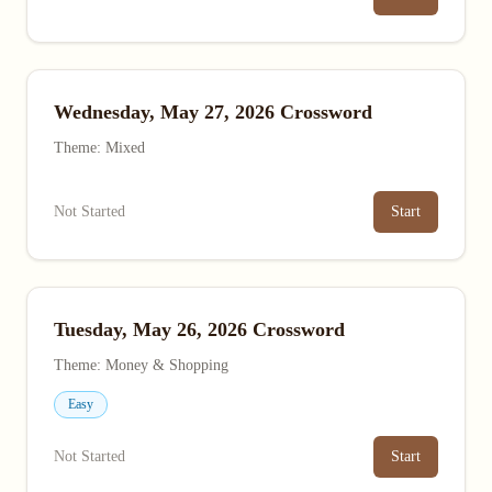
Wednesday, May 27, 2026 Crossword
Theme: Mixed
Not Started
Start
Tuesday, May 26, 2026 Crossword
Theme: Money & Shopping
Easy
Not Started
Start