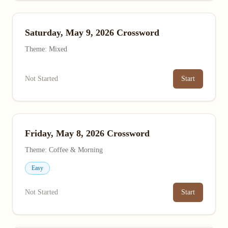
Saturday, May 9, 2026 Crossword
Theme: Mixed
Not Started
Start
Friday, May 8, 2026 Crossword
Theme: Coffee & Morning
Easy
Not Started
Start