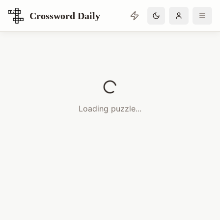
Crossword Daily
Loading Crossword Puzzle
Loading puzzle...