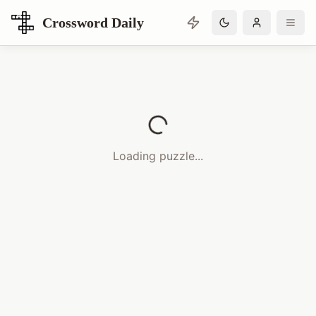
Crossword Daily
Loading Crossword Puzzle
Loading puzzle...