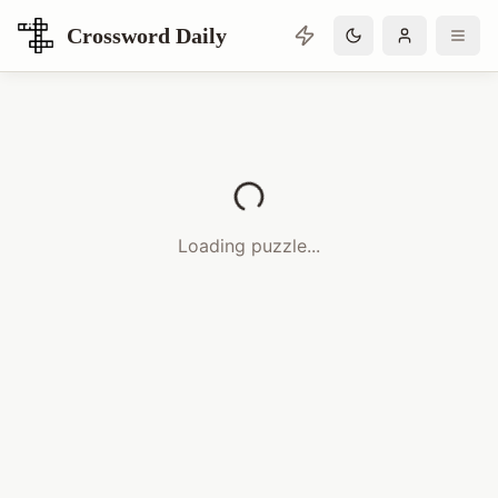
Crossword Daily
Loading Crossword Puzzle
Loading puzzle...