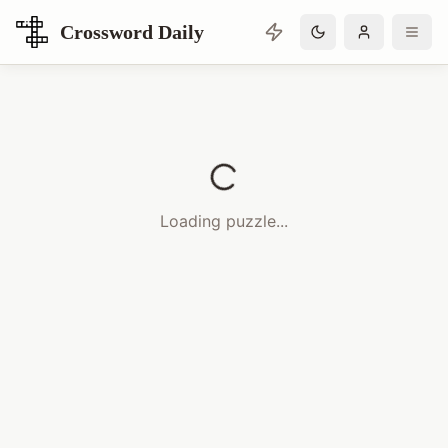
Crossword Daily
Loading Crossword Puzzle
Loading puzzle...