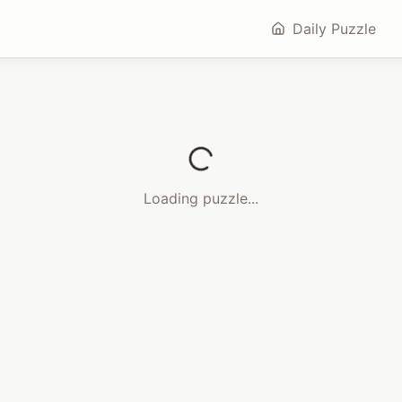
Daily Puzzle
Loading puzzle...