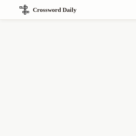
Crossword Daily
Loading Crossword Puzzle