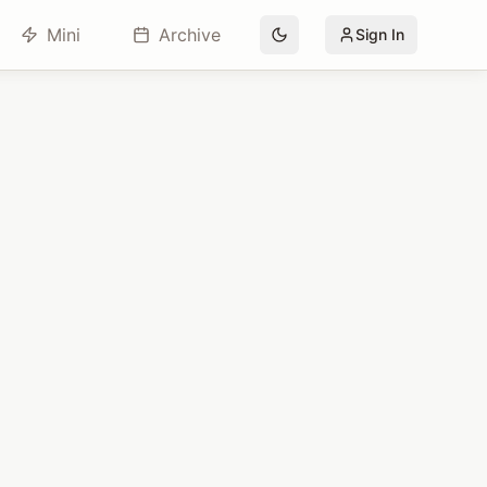
Mini
Archive
Sign In