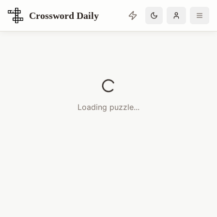
Crossword Daily
Loading Crossword Puzzle
Loading puzzle...