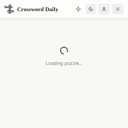
Crossword Daily
Loading Crossword Puzzle
Loading puzzle...