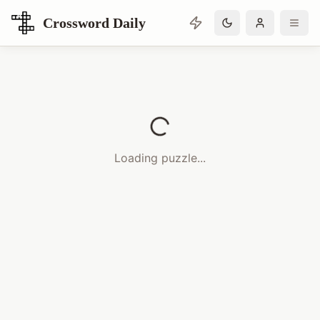
Crossword Daily
Loading Crossword Puzzle
Loading puzzle...