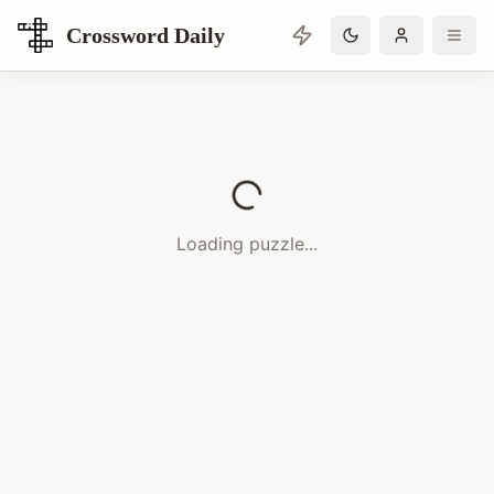
Crossword Daily
Loading Crossword Puzzle
Loading puzzle...