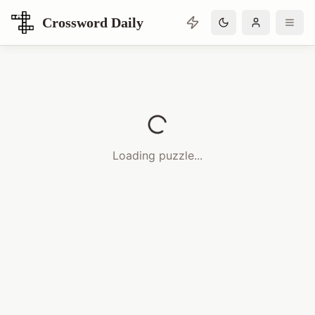
Crossword Daily
Loading Crossword Puzzle
Loading puzzle...