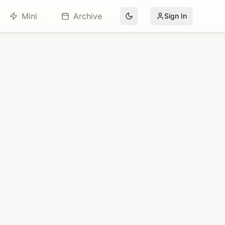
Mini
Archive
Sign In