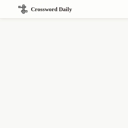
Crossword Daily
Loading Crossword Puzzle