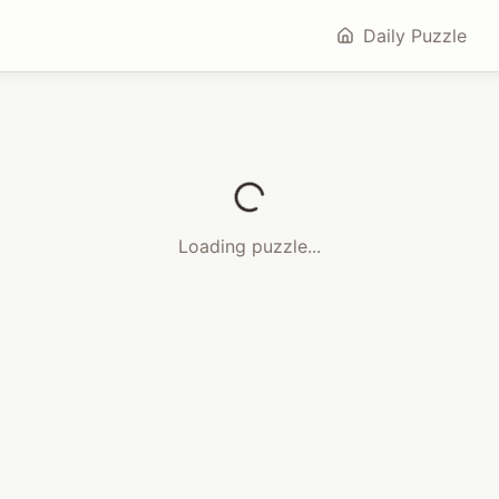
Daily Puzzle
Loading puzzle...