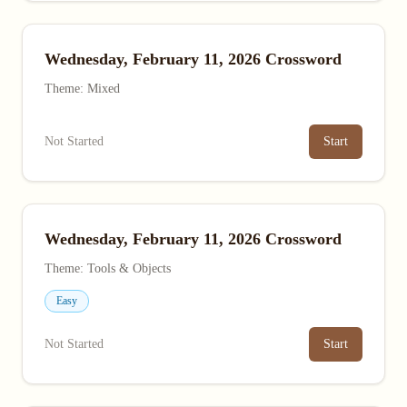
Wednesday, February 11, 2026 Crossword
Theme: Mixed
Not Started
Start
Wednesday, February 11, 2026 Crossword
Theme: Tools & Objects
Easy
Not Started
Start