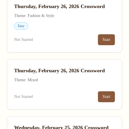
Thursday, February 26, 2026 Crossword
Theme: Fashion & Style
Easy
Not Started
Start
Thursday, February 26, 2026 Crossword
Theme: Mixed
Not Started
Start
Wednesday, February 25, 2026 Crossword