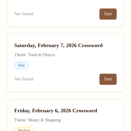
Not Started
Start
Saturday, February 7, 2026 Crossword
Theme: Tools & Objects
Easy
Not Started
Start
Friday, February 6, 2026 Crossword
Theme: Money & Shopping
Medium