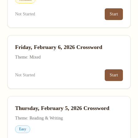
Not Started
Start
Friday, February 6, 2026 Crossword
Theme: Mixed
Not Started
Start
Thursday, February 5, 2026 Crossword
Theme: Reading & Writing
Easy