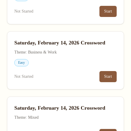
Not Started
Start
Saturday, February 14, 2026 Crossword
Theme: Business & Work
Easy
Not Started
Start
Saturday, February 14, 2026 Crossword
Theme: Mixed