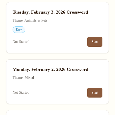
Tuesday, February 3, 2026 Crossword
Theme: Animals & Pets
Easy
Not Started
Start
Monday, February 2, 2026 Crossword
Theme: Mixed
Not Started
Start