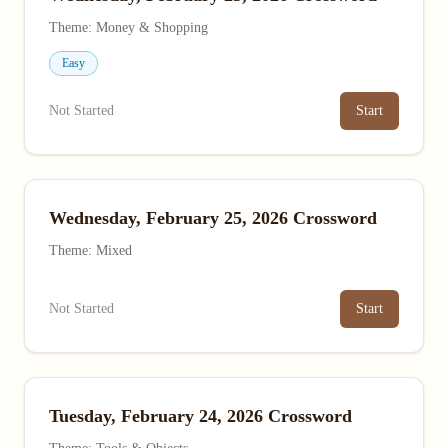
Theme: Money & Shopping
Easy
Not Started
Start
Wednesday, February 25, 2026 Crossword
Theme: Mixed
Not Started
Start
Tuesday, February 24, 2026 Crossword