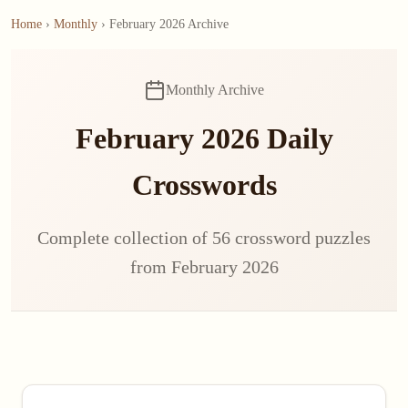
Home
›
Monthly
› February 2026 Archive
Monthly Archive
February 2026 Daily
Crosswords
Complete collection of 56 crossword puzzles
from February 2026