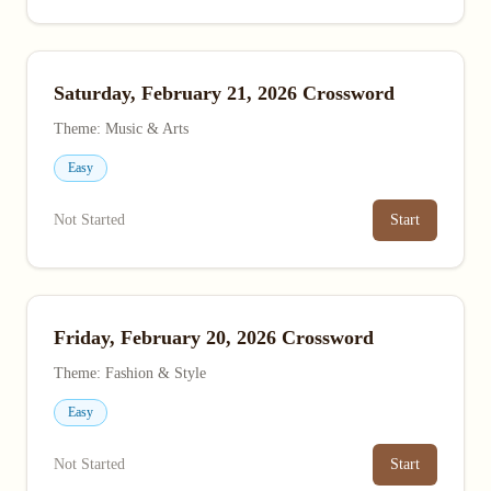
Saturday, February 21, 2026 Crossword
Theme: Music & Arts
Easy
Not Started
Start
Friday, February 20, 2026 Crossword
Theme: Fashion & Style
Easy
Not Started
Start