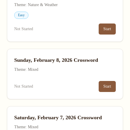
Theme: Nature & Weather
Easy
Not Started
Start
Sunday, February 8, 2026 Crossword
Theme: Mixed
Not Started
Start
Saturday, February 7, 2026 Crossword
Theme: Mixed