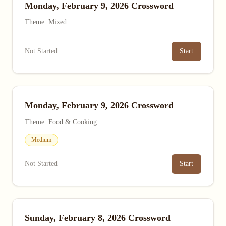
Monday, February 9, 2026 Crossword
Theme: Mixed
Not Started
Start
Monday, February 9, 2026 Crossword
Theme: Food & Cooking
Medium
Not Started
Start
Sunday, February 8, 2026 Crossword