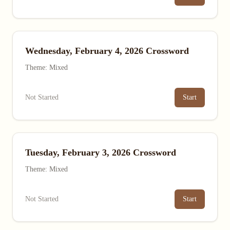
Wednesday, February 4, 2026 Crossword
Theme: Mixed
Not Started
Start
Tuesday, February 3, 2026 Crossword
Theme: Mixed
Not Started
Start