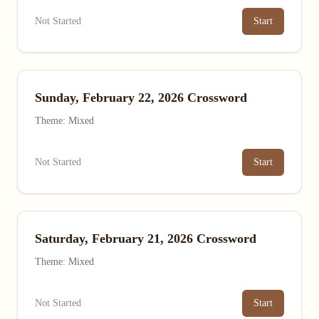
Not Started
Start
Sunday, February 22, 2026 Crossword
Theme: Mixed
Not Started
Start
Saturday, February 21, 2026 Crossword
Theme: Mixed
Not Started
Start