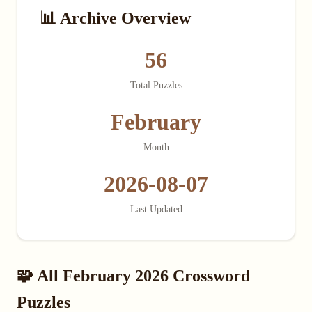
📊 Archive Overview
56
Total Puzzles
February
Month
2026-08-07
Last Updated
🧩 All February 2026 Crossword
Puzzles