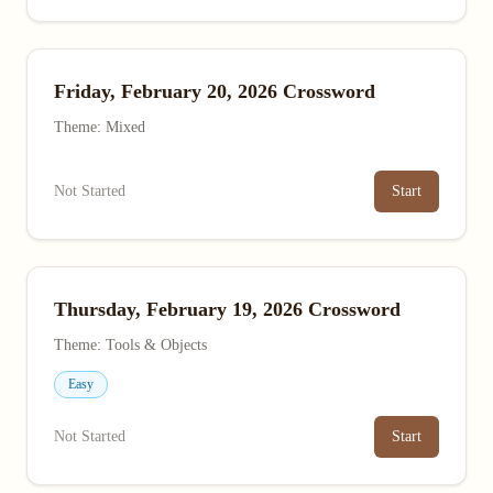
Friday, February 20, 2026 Crossword
Theme: Mixed
Not Started
Start
Thursday, February 19, 2026 Crossword
Theme: Tools & Objects
Easy
Not Started
Start