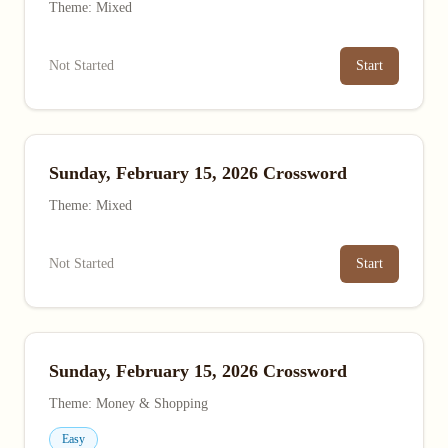
Theme: Mixed
Not Started
Start
Sunday, February 15, 2026 Crossword
Theme: Mixed
Not Started
Start
Sunday, February 15, 2026 Crossword
Theme: Money & Shopping
Easy