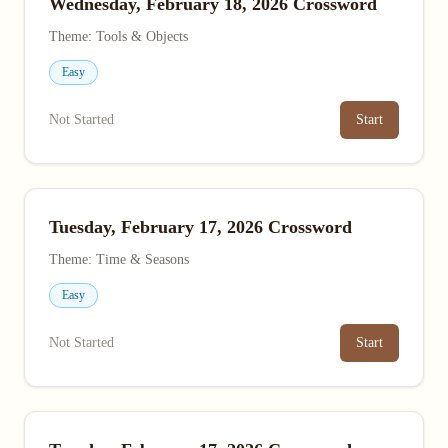
Wednesday, February 18, 2026 Crossword
Theme: Tools & Objects
Easy
Not Started
Start
Tuesday, February 17, 2026 Crossword
Theme: Time & Seasons
Easy
Not Started
Start