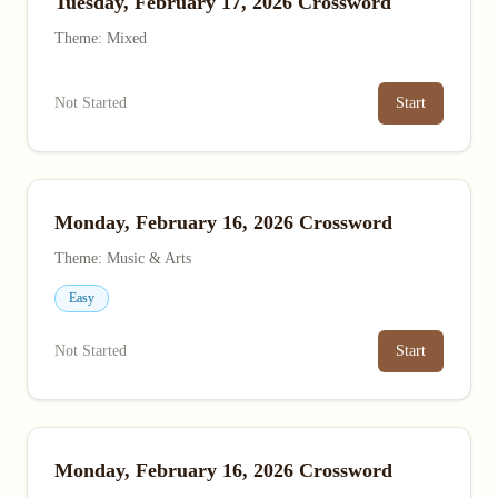
Tuesday, February 17, 2026 Crossword
Theme: Mixed
Not Started
Start
Monday, February 16, 2026 Crossword
Theme: Music & Arts
Easy
Not Started
Start
Monday, February 16, 2026 Crossword