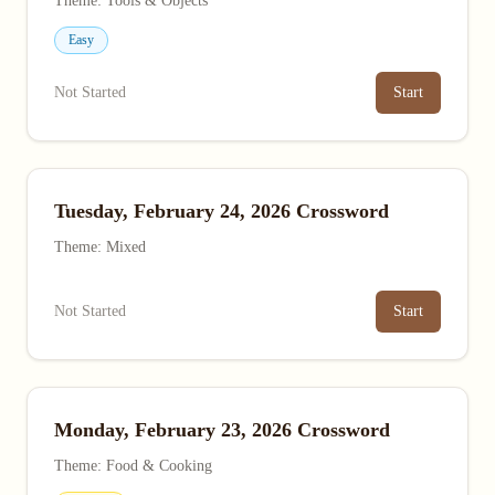
Theme: Tools & Objects
Easy
Not Started
Start
Tuesday, February 24, 2026 Crossword
Theme: Mixed
Not Started
Start
Monday, February 23, 2026 Crossword
Theme: Food & Cooking