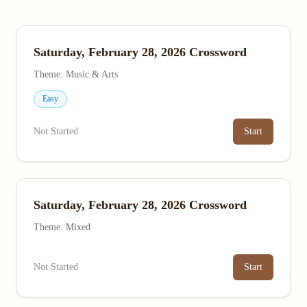
Saturday, February 28, 2026 Crossword
Theme: Music & Arts
Easy
Not Started
Start
Saturday, February 28, 2026 Crossword
Theme: Mixed
Not Started
Start