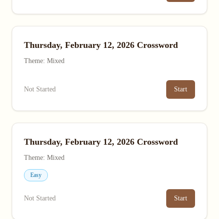
Thursday, February 12, 2026 Crossword
Theme: Mixed
Not Started
Start
Thursday, February 12, 2026 Crossword
Theme: Mixed
Easy
Not Started
Start