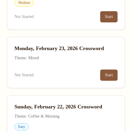
Medium
Not Started
Start
Monday, February 23, 2026 Crossword
Theme: Mixed
Not Started
Start
Sunday, February 22, 2026 Crossword
Theme: Coffee & Morning
Easy