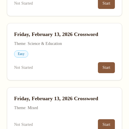
Not Started
Start
Friday, February 13, 2026 Crossword
Theme: Science & Education
Easy
Not Started
Start
Friday, February 13, 2026 Crossword
Theme: Mixed
Not Started
Start