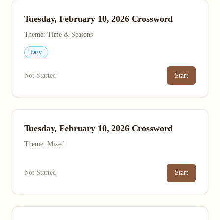
Tuesday, February 10, 2026 Crossword
Theme: Time & Seasons
Easy
Not Started
Start
Tuesday, February 10, 2026 Crossword
Theme: Mixed
Not Started
Start