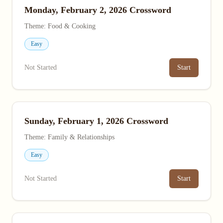
Monday, February 2, 2026 Crossword
Theme: Food & Cooking
Easy
Not Started
Start
Sunday, February 1, 2026 Crossword
Theme: Family & Relationships
Easy
Not Started
Start