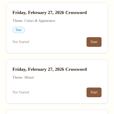
Friday, February 27, 2026 Crossword
Theme: Colors & Appearance
Easy
Not Started
Start
Friday, February 27, 2026 Crossword
Theme: Mixed
Not Started
Start