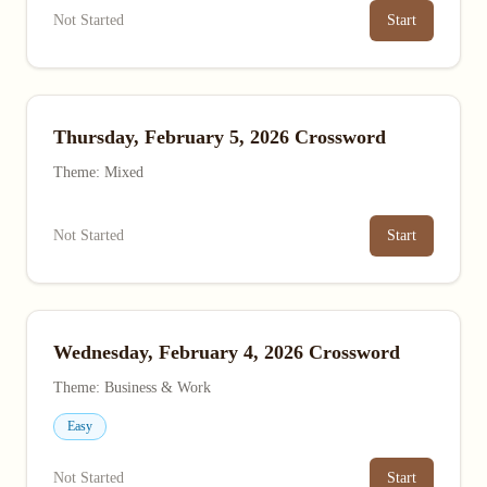
Not Started
Start
Thursday, February 5, 2026 Crossword
Theme: Mixed
Not Started
Start
Wednesday, February 4, 2026 Crossword
Theme: Business & Work
Easy
Not Started
Start