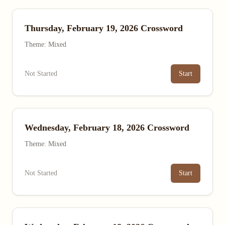
Thursday, February 19, 2026 Crossword
Theme: Mixed
Not Started
Start
Wednesday, February 18, 2026 Crossword
Theme: Mixed
Not Started
Start