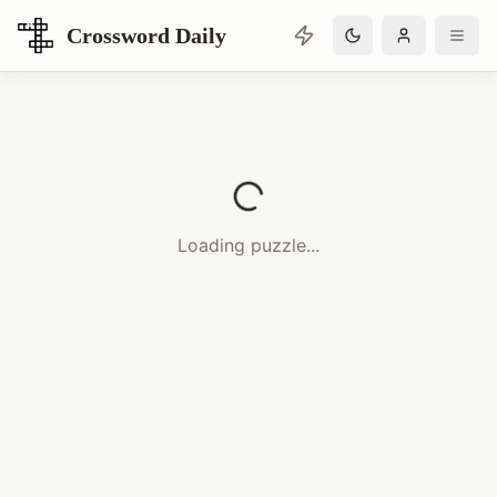
Crossword Daily
Loading Crossword Puzzle
Loading puzzle...