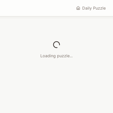
Daily Puzzle
Loading puzzle...