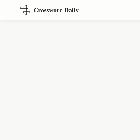
Crossword Daily
Loading Crossword Puzzle