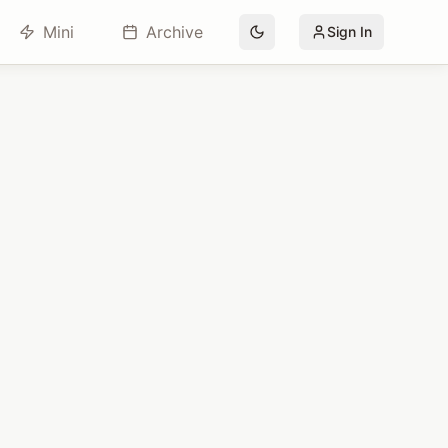
Mini
Archive
Sign In