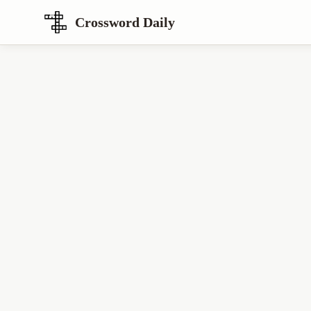
Crossword Daily
Loading Crossword Puzzle