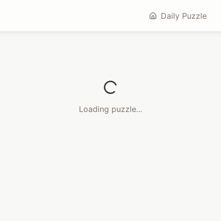
Daily Puzzle
Loading puzzle...