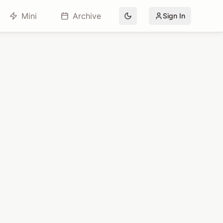
Mini
Archive
Sign In