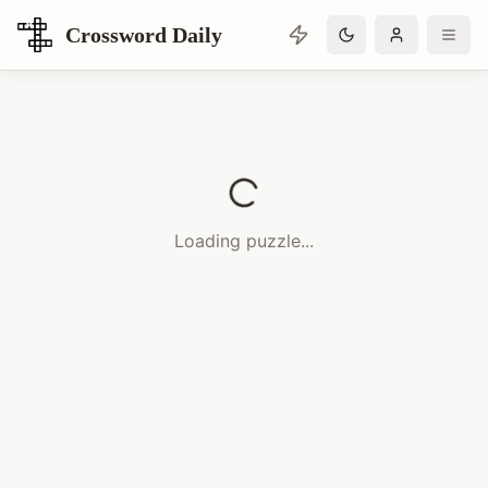
Crossword Daily
Loading Crossword Puzzle
Loading puzzle...