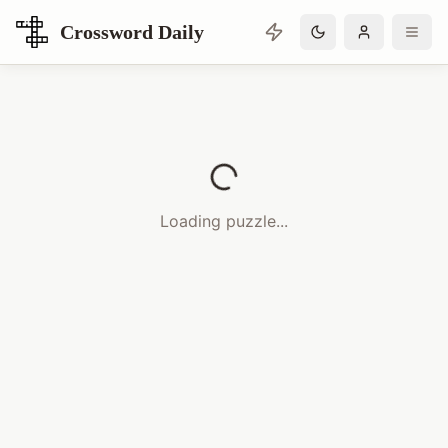
Crossword Daily
Loading Crossword Puzzle
Loading puzzle...