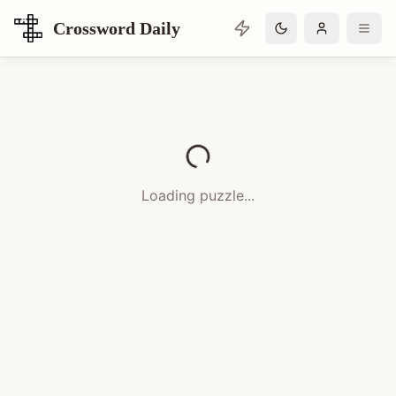
Crossword Daily
Loading Crossword Puzzle
Loading puzzle...