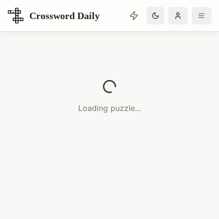
Crossword Daily
Loading Crossword Puzzle
Loading puzzle...