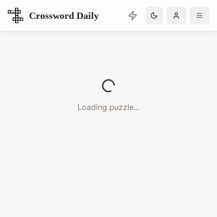
Crossword Daily
Loading Crossword Puzzle
Loading puzzle...