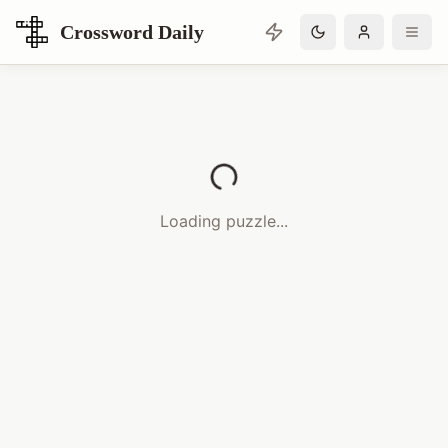
Crossword Daily
Loading Crossword Puzzle
Loading puzzle...